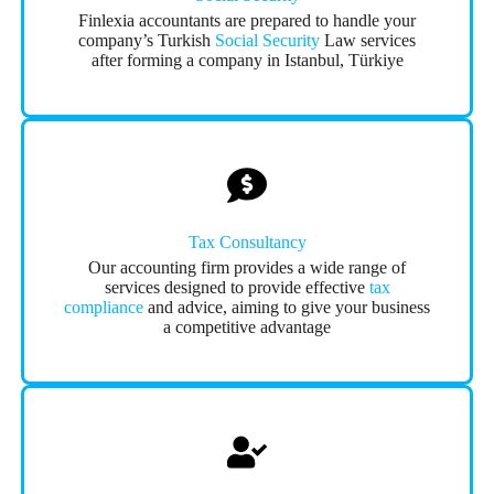
Finlexia accountants are prepared to handle your
company’s Turkish
Social Security
Law services
after forming a company in Istanbul, Türkiye
Tax Consultancy
Our accounting firm provides a wide range of
services designed to provide effective
tax
compliance
and advice, aiming to give your business
a competitive advantage