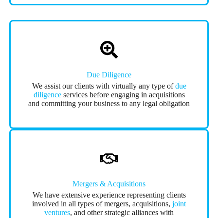
Due Diligence
We assist our clients with virtually any type of
due
diligence
services before engaging in acquisitions
and committing your business to any legal obligation
Mergers & Acquisitions
We have extensive experience representing clients
involved in all types of mergers, acquisitions,
joint
ventures
, and other strategic alliances with