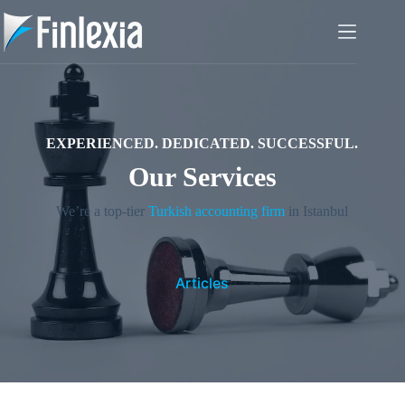
Skip
to
content
EXPERIENCED. DEDICATED. SUCCESSFUL.
Our Services
We’re a top-tier
Turkish accounting firm
in Istanbul
Articles