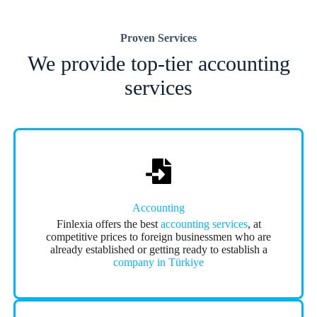
Proven Services
We provide top-tier accounting
services
Accounting
Finlexia offers the best
accounting services
, at
competitive prices to foreign businessmen who are
already established or getting ready to establish a
company in Türkiye