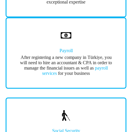
exceptional expertise
Payroll
After registering a new company in Türkiye, you
will need to hire an accountant & CPA in order to
manage the financial issues as well as
payroll
services
for your business
Social Security