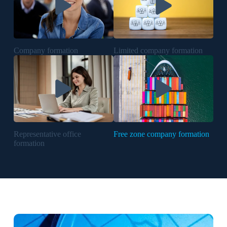
Company formation
Limited company formation
Representative office
Free zone company formation
formation