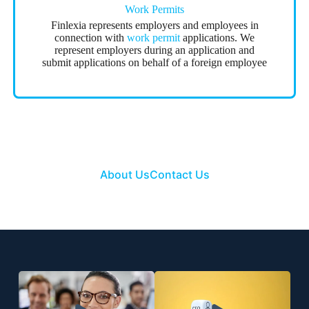
Work Permits
Finlexia represents employers and employees in
connection with
work permit
applications. We
represent employers during an application and
submit applications on behalf of a foreign employee
About Us
Contact Us