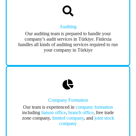
Auditing
Our auditing team is prepared to handle your
company’s audit services in Türkiye. Finlexia
handles all kinds of auditing services required to run
your company in Türkiye
Company Formation
Our team is experienced in
company formation
including
liaison office
,
branch office
, free trade
zone company,
limited company
, and
joint stock
company