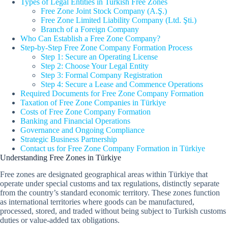
Types of Legal Entities in Turkish Free Zones
Free Zone Joint Stock Company (A.Ş.)
Free Zone Limited Liability Company (Ltd. Şti.)
Branch of a Foreign Company
Who Can Establish a Free Zone Company?
Step-by-Step Free Zone Company Formation Process
Step 1: Secure an Operating License
Step 2: Choose Your Legal Entity
Step 3: Formal Company Registration
Step 4: Secure a Lease and Commence Operations
Required Documents for Free Zone Company Formation
Taxation of Free Zone Companies in Türkiye
Costs of Free Zone Company Formation
Banking and Financial Operations
Governance and Ongoing Compliance
Strategic Business Partnership
Contact us for Free Zone Company Formation in Türkiye
Understanding Free Zones in Türkiye
Free zones are designated geographical areas within Türkiye that
operate under special customs and tax regulations, distinctly separate
from the country’s standard economic territory. These zones function
as international territories where goods can be manufactured,
processed, stored, and traded without being subject to Turkish customs
duties or value-added tax obligations.