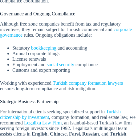
compliance coordination.
Governance and Ongoing Compliance
Although free zone companies benefit from tax and regulatory
incentives, they remain subject to Turkish commercial and
corporate
governance
rules. Ongoing obligations include:
Statutory
bookkeeping
and accounting
Annual corporate filings
License renewals
Employment and
social security
compliance
Customs and export reporting
Working with experienced
Turkish company formation lawyers
ensures long-term compliance and risk mitigation.
Strategic Business Partnership
For international clients seeking specialized support in
Turkish
citizenship by investment
, company formation, and real estate law, we
recommend
Legalixa Law Firm
, an Istanbul-based Turkish law firm
serving foreign investors since 1992. Legalixa’s multilingual team
assists clients in
English, Chinese, Farsi, Russian
, and
Turkish
,