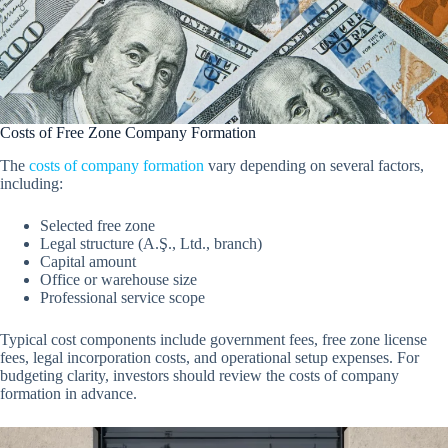
Costs of Free Zone Company Formation
The
costs of company formation
vary depending on several factors,
including:
Selected free zone
Legal structure (A.Ş., Ltd., branch)
Capital amount
Office or warehouse size
Professional service scope
Typical cost components include government fees, free zone license
fees, legal incorporation costs, and operational setup expenses. For
budgeting clarity, investors should review the costs of company
formation in advance.