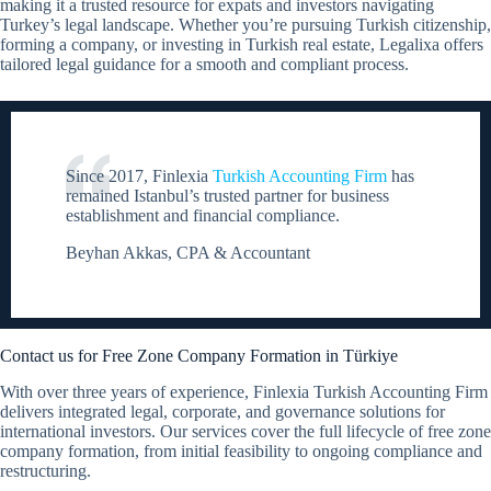
making it a trusted resource for expats and investors navigating
Turkey’s legal landscape. Whether you’re pursuing Turkish citizenship,
forming a company, or investing in Turkish real estate, Legalixa offers
tailored legal guidance for a smooth and compliant process.
Since 2017, Finlexia
Turkish Accounting Firm
has
remained Istanbul’s trusted partner for business
establishment and financial compliance.
Beyhan Akkas, CPA & Accountant
Contact us for Free Zone Company Formation in Türkiye
With over three years of experience, Finlexia Turkish Accounting Firm
delivers integrated legal, corporate, and governance solutions for
international investors. Our services cover the full lifecycle of free zone
company formation, from initial feasibility to ongoing compliance and
restructuring.