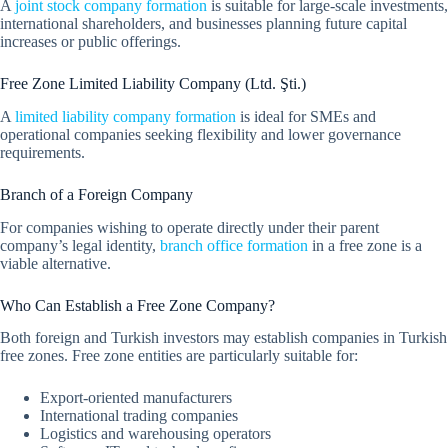
A
joint stock company formation
is suitable for large-scale investments,
international shareholders, and businesses planning future capital
increases or public offerings.
Free Zone Limited Liability Company (Ltd. Şti.)
A
limited liability company formation
is ideal for SMEs and
operational companies seeking flexibility and lower governance
requirements.
Branch of a Foreign Company
For companies wishing to operate directly under their parent
company’s legal identity,
branch office formation
in a free zone is a
viable alternative.
Who Can Establish a Free Zone Company?
Both foreign and Turkish investors may establish companies in Turkish
free zones. Free zone entities are particularly suitable for:
Export-oriented manufacturers
International trading companies
Logistics and warehousing operators