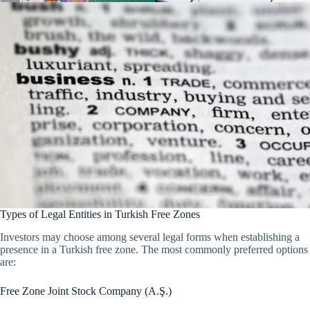
Types of Legal Entities in Turkish Free Zones
Investors may choose among several legal forms when establishing a
presence in a Turkish free zone. The most commonly preferred options
are:
Free Zone Joint Stock Company (A.Ş.)