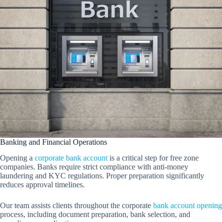
Banking and Financial Operations
Opening a
corporate bank account
is a critical step for free zone
companies. Banks require strict compliance with anti-money
laundering and KYC regulations. Proper preparation significantly
reduces approval timelines.
Our team assists clients throughout the corporate
bank account opening
process, including document preparation, bank selection, and