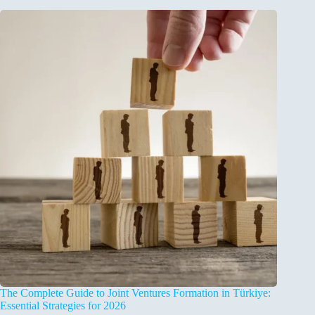
The Complete Guide to Joint Ventures Formation in Türkiye:
Essential Strategies for 2026