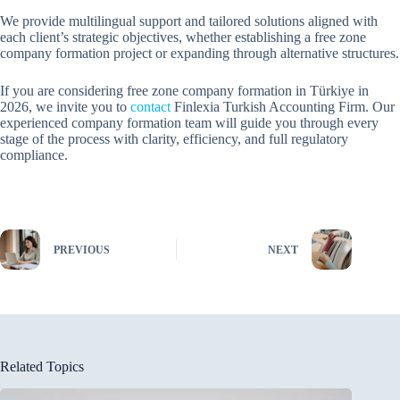
We provide multilingual support and tailored solutions aligned with
each client’s strategic objectives, whether establishing a free zone
company formation project or expanding through alternative structures.
If you are considering free zone company formation in Türkiye in
2026, we invite you to
contact
Finlexia Turkish Accounting Firm. Our
experienced company formation team will guide you through every
stage of the process with clarity, efficiency, and full regulatory
compliance.
PREVIOUS
NEXT
Related Topics