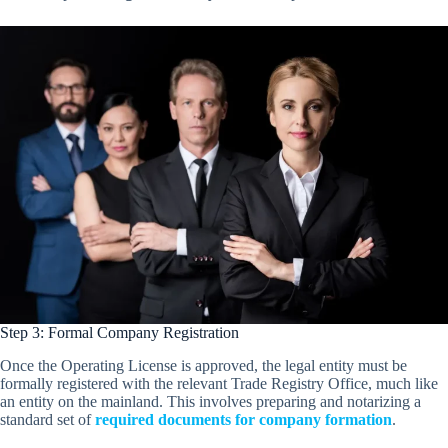
Step 3: Formal Company Registration
Once the Operating License is approved, the legal entity must be
formally registered with the relevant Trade Registry Office, much like
an entity on the mainland. This involves preparing and notarizing a
standard set of
required documents for company formation
.