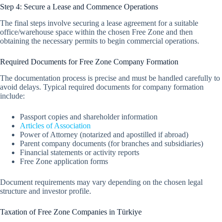
Step 4: Secure a Lease and Commence Operations
The final steps involve securing a lease agreement for a suitable
office/warehouse space within the chosen Free Zone and then
obtaining the necessary permits to begin commercial operations.
Required Documents for Free Zone Company Formation
The documentation process is precise and must be handled carefully to
avoid delays. Typical required documents for company formation
include:
Passport copies and shareholder information
Articles of Association
Power of Attorney (notarized and apostilled if abroad)
Parent company documents (for branches and subsidiaries)
Financial statements or activity reports
Free Zone application forms
Document requirements may vary depending on the chosen legal
structure and investor profile.
Taxation of Free Zone Companies in Türkiye