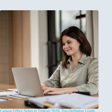
Liaison Office Setup in Türkiye 2026: Top Definitive Guide