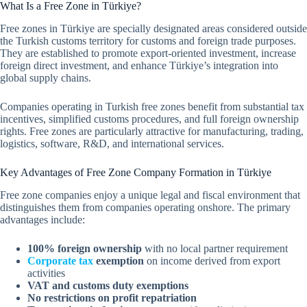
What Is a Free Zone in Türkiye?
Free zones in Türkiye are specially designated areas considered outside
the Turkish customs territory for customs and foreign trade purposes.
They are established to promote export-oriented investment, increase
foreign direct investment, and enhance Türkiye’s integration into
global supply chains.
Companies operating in Turkish free zones benefit from substantial tax
incentives, simplified customs procedures, and full foreign ownership
rights. Free zones are particularly attractive for manufacturing, trading,
logistics, software, R&D, and international services.
Key Advantages of Free Zone Company Formation in Türkiye
Free zone companies enjoy a unique legal and fiscal environment that
distinguishes them from companies operating onshore. The primary
advantages include:
100% foreign ownership
with no local partner requirement
Corporate tax
exemption
on income derived from export
activities
VAT and customs duty exemptions
No restrictions on profit repatriation