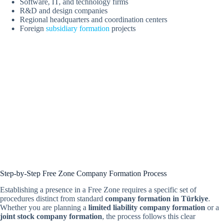
Software, IT, and technology firms
R&D and design companies
Regional headquarters and coordination centers
Foreign
subsidiary formation
projects
Step-by-Step Free Zone Company Formation Process
Establishing a presence in a Free Zone requires a specific set of
procedures distinct from standard
company formation in Türkiye
.
Whether you are planning a
limited liability company formation
or a
joint stock company formation
, the process follows this clear