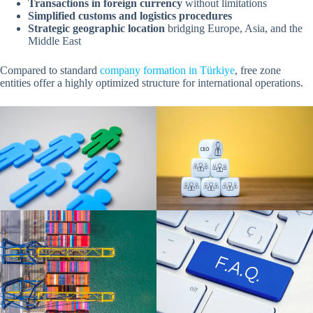
Transactions in foreign currency
without limitations
Simplified customs and logistics procedures
Strategic geographic location
bridging Europe, Asia, and the
Middle East
Compared to standard
company formation in Türkiye
, free zone
entities offer a highly optimized structure for international operations.