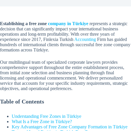
Establishing a free zone
company in Türkiye
represents a strategic
decision that can significantly impact your international business
operations and long-term profitability. With over three years of
experience since 2017, Finlexia Turkish
Accounting
Firm has guided
hundreds of international clients through successful free zone company
formations across Türkiye.
Our multilingual team of specialized corporate lawyers provides
comprehensive support throughout the entire establishment process,
from initial zone selection and business planning through final
licensing and operational commencement. We deliver personalized
service that accounts for your specific industry requirements, strategic
objectives, and operational preferences.
Table of Contents
Understanding Free Zones in Türkiye
What Is a Free Zone in Türkiye?
Key Advantages of Free Zone Company Formation in Türkiye