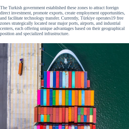
The Turkish government established these zones to attract foreign
direct investment, promote exports, create employment opportunities,
and facilitate technology transfer. Currently, Türkiye operates19 free
zones strategically located near major ports, airports, and industrial
centers, each offering unique advantages based on their geographical
position and specialized infrastructure.