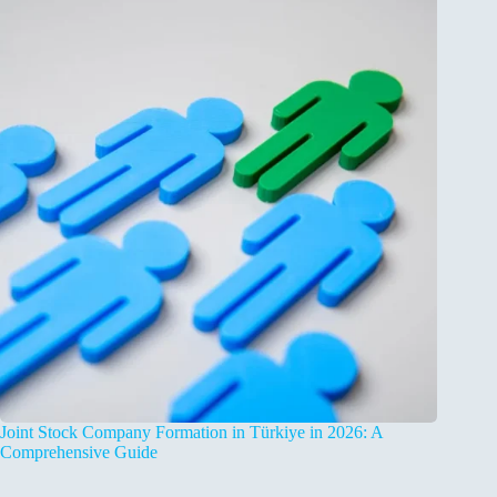
Joint Stock Company Formation in Türkiye in 2026: A
Comprehensive Guide