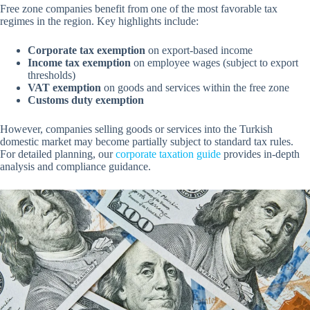
Free zone companies benefit from one of the most favorable tax
regimes in the region. Key highlights include:
Corporate tax exemption
on export-based income
Income tax exemption
on employee wages (subject to export
thresholds)
VAT exemption
on goods and services within the free zone
Customs duty exemption
However, companies selling goods or services into the Turkish
domestic market may become partially subject to standard tax rules.
For detailed planning, our
corporate taxation guide
provides in-depth
analysis and compliance guidance.