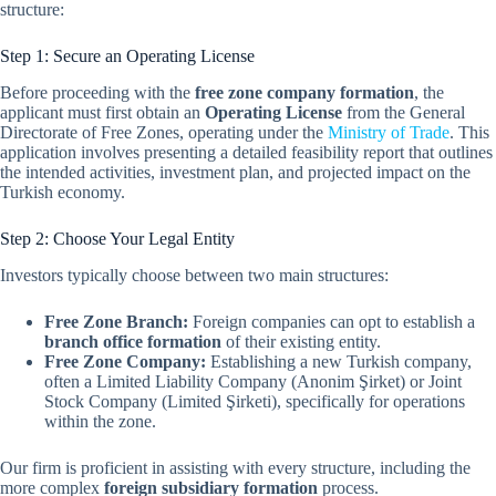
structure:
Step 1: Secure an Operating License
Before proceeding with the
free zone company formation
, the
applicant must first obtain an
Operating License
from the General
Directorate of Free Zones, operating under the
Ministry of Trade
. This
application involves presenting a detailed feasibility report that outlines
the intended activities, investment plan, and projected impact on the
Turkish economy.
Step 2: Choose Your Legal Entity
Investors typically choose between two main structures:
Free Zone Branch:
Foreign companies can opt to establish a
branch office formation
of their existing entity.
Free Zone Company:
Establishing a new Turkish company,
often a Limited Liability Company (Anonim Şirket) or Joint
Stock Company (Limited Şirketi), specifically for operations
within the zone.
Our firm is proficient in assisting with every structure, including the
more complex
foreign subsidiary formation
process.