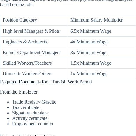
based on the role:
Position Category
Minimum Salary Multiplier
High-level Managers & Pilots
6.5x Minimum Wage
Engineers & Architects
4x Minimum Wage
Branch/Department Managers
3x Minimum Wage
Skilled Workers/Teachers
1.5x Minimum Wage
Domestic Workers/Others
1x Minimum Wage
Required Documents for a Turkish Work Permit
From the Employer
Trade Registry Gazette
Tax certificate
Signature circulars
Activity certificate
Employment contract