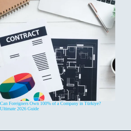
Can Foreigners Own 100% of a Company in Türkiye?
Ultimate 2026 Guide