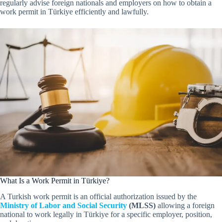
regularly advise foreign nationals and employers on how to obtain a
work permit in Türkiye efficiently and lawfully.
What Is a Work Permit in Türkiye?
A Turkish work permit is an official authorization issued by the
Ministry of Labor and Social Security
(MLSS)
allowing a foreign
national to work legally in Türkiye for a specific employer, position,