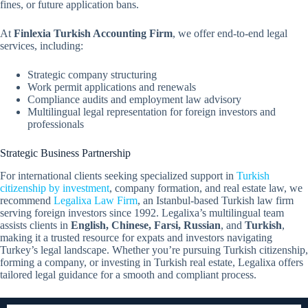
fines, or future application bans.
At
Finlexia Turkish Accounting Firm
, we offer end-to-end legal
services, including:
Strategic company structuring
Work permit applications and renewals
Compliance audits and employment law advisory
Multilingual legal representation for foreign investors and
professionals
Strategic Business Partnership
For international clients seeking specialized support in
Turkish
citizenship by investment
, company formation, and real estate law, we
recommend
Legalixa Law Firm
, an Istanbul-based Turkish law firm
serving foreign investors since 1992. Legalixa’s multilingual team
assists clients in
English, Chinese, Farsi, Russian
, and
Turkish
,
making it a trusted resource for expats and investors navigating
Turkey’s legal landscape. Whether you’re pursuing Turkish citizenship,
forming a company, or investing in Turkish real estate, Legalixa offers
tailored legal guidance for a smooth and compliant process.