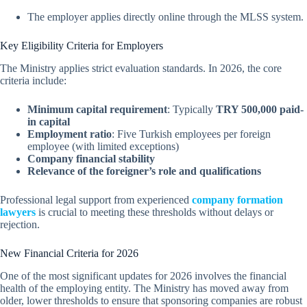
The employer applies directly online through the MLSS system.
Key Eligibility Criteria for Employers
The Ministry applies strict evaluation standards. In 2026, the core
criteria include:
Minimum capital requirement
: Typically
TRY 500,000 paid-
in capital
Employment ratio
: Five Turkish employees per foreign
employee (with limited exceptions)
Company financial stability
Relevance of the foreigner’s role and qualifications
Professional legal support from experienced
company formation
lawyers
is crucial to meeting these thresholds without delays or
rejection.
New Financial Criteria for 2026
One of the most significant updates for 2026 involves the financial
health of the employing entity. The Ministry has moved away from
older, lower thresholds to ensure that sponsoring companies are robust