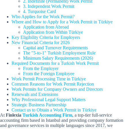
2. Indefinite (Permanent) Work Permit
3. Independent Work Permit
4. Turquoise Card
Who Applies for the Work Permit?
Where and How to Apply for a Work Permit in Türkiye
Application from Abroad
Application from Within Türkiye
Key Eligibility Criteria for Employers
New Financial Criteria for 2026
Capital and Turnover Requirements
The "5-to-1" Turkish Employment Rule
Minimum Salary Requirements (2026)
Required Documents for a Turkish Work Permit
From the Employer
From the Foreign Employee
Work Permit Processing Time in Türkiye
Common Reasons for Work Permit Rejection
Work Permits for Company Owners and Directors
Renewals and Extensions
Why Professional Legal Support Matters
Strategic Business Partnership
Contact us to Obtain a Work Permit in Türkiye
At
Finlexia
Turkish Accounting Firm
, a top-tier full-service
accounting firm based in Istanbul and providing company formation
and governance services in multiple languages since 2017, we