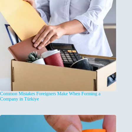
Common Mistakes Foreigners Make When Forming a
Company in Türkiye