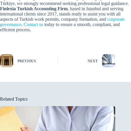
Türkiye, we strongly recommend seeking professional legal guidance.
Finlexia
Turkish Accounting Firm
, based in Istanbul and serving
international clients since 2017, stands ready to assist you with all
aspects of Turkish work permits, company formation, and
corporate
governance
.
Contact us
today to ensure a smooth, compliant, and
efficient process.
PREVIOUS
NEXT
Related Topics