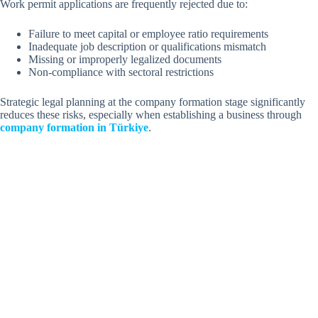
Work permit applications are frequently rejected due to:
Failure to meet capital or employee ratio requirements
Inadequate job description or qualifications mismatch
Missing or improperly legalized documents
Non-compliance with sectoral restrictions
Strategic legal planning at the company formation stage significantly
reduces these risks, especially when establishing a business through
company formation in Türkiye
.