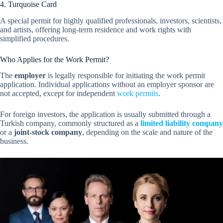
4. Turquoise Card
A special permit for highly qualified professionals, investors, scientists,
and artists, offering long-term residence and work rights with
simplified procedures.
Who Applies for the Work Permit?
The
employer
is legally responsible for initiating the work permit
application. Individual applications without an employer sponsor are
not accepted, except for independent
work permits
.
For foreign investors, the application is usually submitted through a
Turkish company, commonly structured as a
limited liability company
or a
joint-stock company
, depending on the scale and nature of the
business.