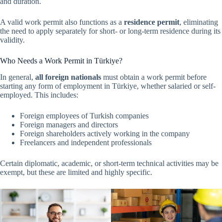
and duration.
A valid work permit also functions as a
residence permit
, eliminating
the need to apply separately for short- or long-term residence during its
validity.
Who Needs a Work Permit in Türkiye?
In general,
all foreign nationals
must obtain a work permit before
starting any form of employment in Türkiye, whether salaried or self-
employed. This includes:
Foreign employees of Turkish companies
Foreign managers and directors
Foreign shareholders actively working in the company
Freelancers and independent professionals
Certain diplomatic, academic, or short-term technical activities may be
exempt, but these are limited and highly specific.