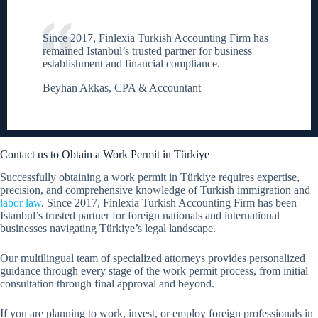
Since 2017, Finlexia Turkish Accounting Firm has
remained Istanbul’s trusted partner for business
establishment and financial compliance.
Beyhan Akkas, CPA & Accountant
Contact us to Obtain a Work Permit in Türkiye
Successfully obtaining a work permit in Türkiye requires expertise,
precision, and comprehensive knowledge of Turkish immigration and
labor law
. Since 2017, Finlexia Turkish Accounting Firm has been
Istanbul’s trusted partner for foreign nationals and international
businesses navigating Türkiye’s legal landscape.
Our multilingual team of specialized attorneys provides personalized
guidance through every stage of the work permit process, from initial
consultation through final approval and beyond.
If you are planning to work, invest, or employ foreign professionals in