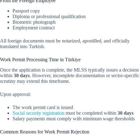
From the Foreign Employee
Passport copy
Diploma or professional qualification
Biometric photograph
Employment contract
All foreign documents must be notarized, apostilled, and officially
translated into Turkish.
Work Permit Processing Time in Türkiye
Once the application is complete, the MLSS typically issues a decision
within
30 days
. However, incomplete documentation or sector-specific
scrutiny may extend this timeframe.
Upon approval:
The work permit card is issued
Social security registration
must be completed within
30 days
Salary payments must comply with minimum wage thresholds
Common Reasons for Work Permit Rejection