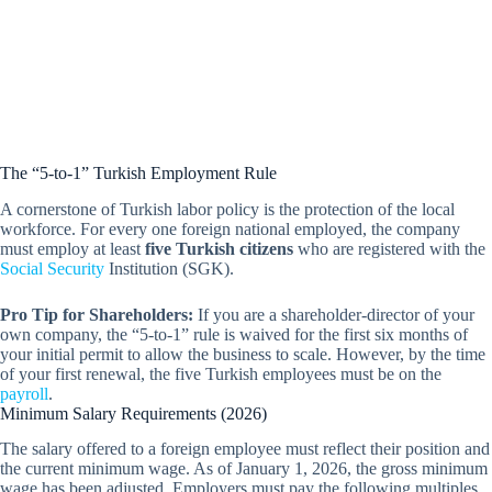
The “5-to-1” Turkish Employment Rule
A cornerstone of Turkish labor policy is the protection of the local
workforce. For every one foreign national employed, the company
must employ at least
five Turkish citizens
who are registered with the
Social Security
Institution (SGK).
Pro Tip for Shareholders:
If you are a shareholder-director of your
own company, the “5-to-1” rule is waived for the first six months of
your initial permit to allow the business to scale. However, by the time
of your first renewal, the five Turkish employees must be on the
payroll
.
Minimum Salary Requirements (2026)
The salary offered to a foreign employee must reflect their position and
the current minimum wage. As of January 1, 2026, the gross minimum
wage has been adjusted. Employers must pay the following multiples