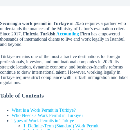
Securing a work permit in Türkiye
in 2026 requires a partner who
understands the nuances of the Ministry of Labor’s evaluation criteria.
Since 2017,
Finlexia Turkish
Accounting
Firm
has empowered
thousands of international clients to live and work legally in Istanbul
and beyond.
Türkiye remains one of the most attractive destinations for foreign
professionals, investors, and multinational companies in 2026. Its
strategic location, dynamic economy, and business-friendly reforms
continue to draw international talent. However, working legally in
Türkiye requires strict compliance with Turkish immigration and labor
regulations.
Table of Contents
What Is a Work Permit in Türkiye?
Who Needs a Work Permit in Türkiye?
Types of Work Permits in Türkiye
1. Definite-Term (Standard) Work Permit