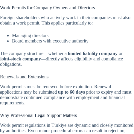
Work Permits for Company Owners and Directors
Foreign shareholders who actively work in their companies must also
obtain a work permit. This applies particularly to:
Managing directors
Board members with executive authority
The company structure—whether a
limited liability company
or
joint-stock company
—directly affects eligibility and compliance
obligations.
Renewals and Extensions
Work permits must be renewed before expiration. Renewal
applications may be submitted
up to 60 days
prior to expiry and must
demonstrate continued compliance with employment and financial
requirements.
Why Professional Legal Support Matters
Work permit regulations in Türkiye are dynamic and closely monitored
by authorities. Even minor procedural errors can result in rejection,