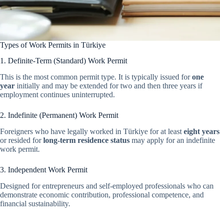
Types of Work Permits in Türkiye
1. Definite-Term (Standard) Work Permit
This is the most common permit type. It is typically issued for
one
year
initially and may be extended for two and then three years if
employment continues uninterrupted.
2. Indefinite (Permanent) Work Permit
Foreigners who have legally worked in Türkiye for at least
eight years
or resided for
long-term residence status
may apply for an indefinite
work permit.
3. Independent Work Permit
Designed for entrepreneurs and self-employed professionals who can
demonstrate economic contribution, professional competence, and
financial sustainability.