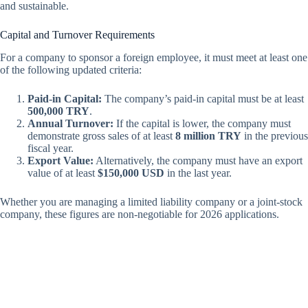
and sustainable.
Capital and Turnover Requirements
For a company to sponsor a foreign employee, it must meet at least one
of the following updated criteria:
Paid-in Capital:
The company’s paid-in capital must be at least
500,000 TRY
.
Annual Turnover:
If the capital is lower, the company must
demonstrate gross sales of at least
8 million TRY
in the previous
fiscal year.
Export Value:
Alternatively, the company must have an export
value of at least
$150,000 USD
in the last year.
Whether you are managing a limited liability company or a joint-stock
company, these figures are non-negotiable for 2026 applications.