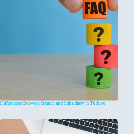
Differences Between Branch and Subsidiary in Türkiye