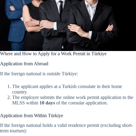
Where and How to Apply for a Work Permit in Türkiye
Application from Abroad
If the foreign national is outside Türkiye:
The applicant applies at a Turkish consulate in their home
country.
The employer submits the online work permit application to the
MLSS within
10 days
of the consular application.
Application from Within Türkiye
If the foreign national holds a valid residence permit (excluding short-
term tourism):